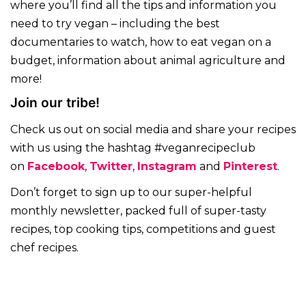
where you’ll find all the tips and information you
need to try vegan – including the best
documentaries to watch, how to eat vegan on a
budget, information about animal agriculture and
more!
Join our tribe!
Check us out on social media and share your recipes
with us using the hashtag #veganrecipeclub
on
Facebook
,
Twitter
,
Instagram
and
Pinterest
.
Don’t forget to sign up to our super-helpful
monthly newsletter, packed full of super-tasty
recipes, top cooking tips, competitions and guest
chef recipes.