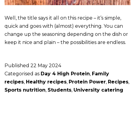
Well, the title says it all on this recipe – it’s simple,
quick and goes with (almost) everything. You can
change up the seasoning depending on the dish or
keep it nice and plain – the possibilities are endless.
Published
22 May 2024
Categorised as
Day 4 High Protein
,
Family
recipes
,
Healthy recipes
,
Protein Power
,
Recipes
,
Sports nutrition
,
Students
,
University catering