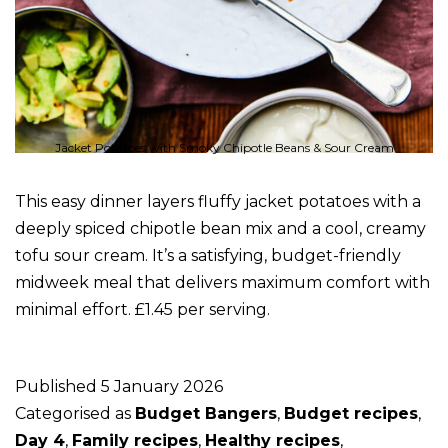
Jacket Potatoes with Smoky Chipotle Beans & Sour Cream
This easy dinner layers fluffy jacket potatoes with a
deeply spiced chipotle bean mix and a cool, creamy
tofu sour cream. It’s a satisfying, budget-friendly
midweek meal that delivers maximum comfort with
minimal effort. £1.45 per serving.
Published
5 January 2026
Categorised as
Budget Bangers
,
Budget recipes
,
Day 4
,
Family recipes
,
Healthy recipes
,