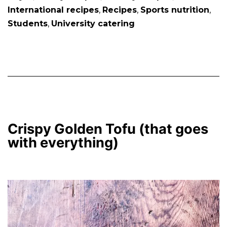
International recipes
,
Recipes
,
Sports nutrition
,
Students
,
University catering
Crispy Golden Tofu (that goes
with everything)