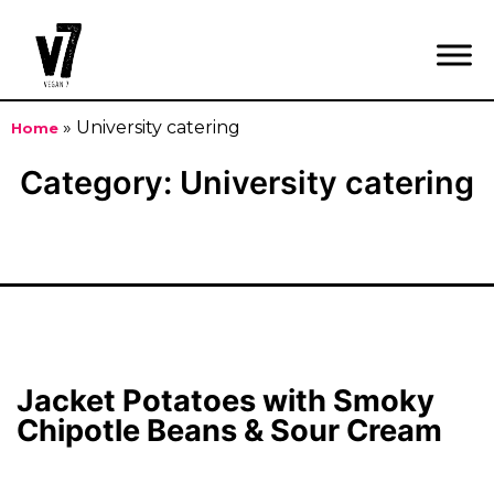
»
University catering
Home
Skip
Category:
University catering
to
content
Jacket Potatoes with Smoky
Chipotle Beans & Sour Cream