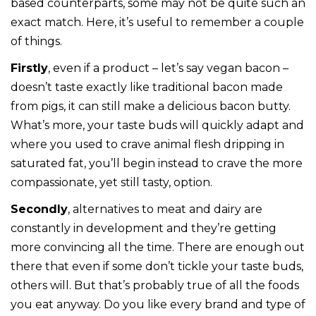
based counterparts, some may not be quite such an
exact match. Here, it’s useful to remember a couple
of things.
Firstly
, even if a product – let’s say vegan bacon –
doesn’t taste exactly like traditional bacon made
from pigs, it can still make a delicious bacon butty.
What’s more, your taste buds will quickly adapt and
where you used to crave animal flesh dripping in
saturated fat, you’ll begin instead to crave the more
compassionate, yet still tasty, option.
Secondly
, alternatives to meat and dairy are
constantly in development and they’re getting
more convincing all the time. There are enough out
there that even if some don’t tickle your taste buds,
others will. But that’s probably true of all the foods
you eat anyway. Do you like every brand and type of