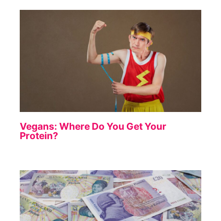
Vegans: Where Do You Get Your
Protein?