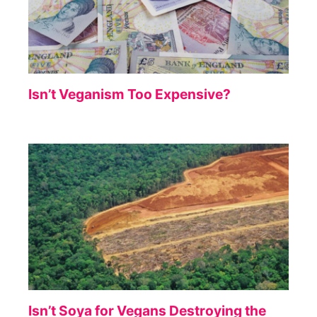
Isn’t Veganism Too Expensive?
Isn’t Soya for Vegans Destroying the