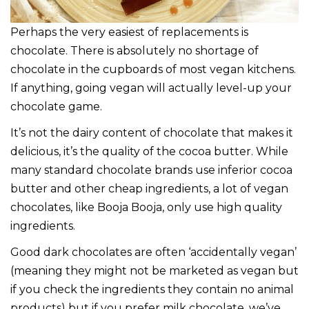
Perhaps the very easiest of replacements is
chocolate. There is absolutely no shortage of
chocolate in the cupboards of most vegan kitchens.
If anything, going vegan will actually level-up your
chocolate game.
It’s not the dairy content of chocolate that makes it
delicious, it’s the quality of the cocoa butter. While
many standard chocolate brands use inferior cocoa
butter and other cheap ingredients, a lot of vegan
chocolates, like Booja Booja, only use high quality
ingredients.
Good dark chocolates are often ‘accidentally vegan’
(meaning they might not be marketed as vegan but
if you check the ingredients they contain no animal
products) but if you prefer milk chocolate, we’ve