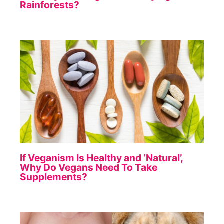
Rainforests?
If Veganism Is Healthy and ‘Natural’,
Why Do Vegans Need To Take
Supplements?