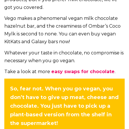
got you covered.
Vego makes a phenomenal vegan milk chocolate
hazelnut bar, and the creaminess of Ombar’s Coco
Mylk is second to none. You can even buy vegan
KitKats and Galaxy bars now!
Whatever your taste in chocolate, no compromise is
necessary when you go vegan.
Take a look at more
easy swaps for chocolate
.
So, fear not. When you go vegan, you
don’t have to give up meat, cheese and
chocolate. You just have to pick up a
plant-based version from the shelf in
the supermarket!