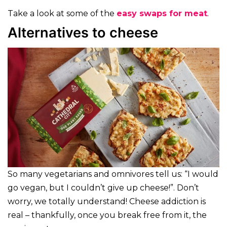
Take a look at some of the
easy swaps for meat
.
Alternatives to cheese
So many vegetarians and omnivores tell us: “I would
go vegan, but I couldn’t give up cheese!”. Don’t
worry, we totally understand! Cheese addiction is
real – thankfully, once you break free from it, the