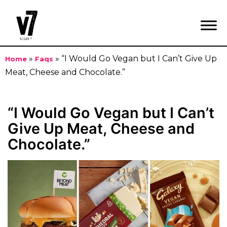
»
»
“I Would Go Vegan but I Can’t Give Up
Home
Faqs
Meat, Cheese and Chocolate.”
Skip
to
“I Would Go Vegan but I Can’t
content
Give Up Meat, Cheese and
Chocolate.”