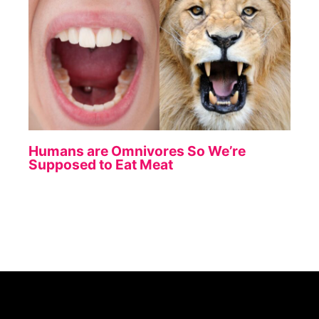
Humans are Omnivores So We’re
Supposed to Eat Meat