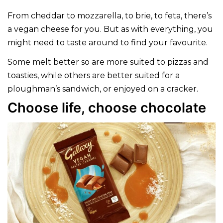
From cheddar to mozzarella, to brie, to feta, there’s
a vegan cheese for you. But as with everything, you
might need to taste around to find your favourite.
Some melt better so are more suited to pizzas and
toasties, while others are better suited for a
ploughman’s sandwich, or enjoyed on a cracker.
Choose life, choose chocolate