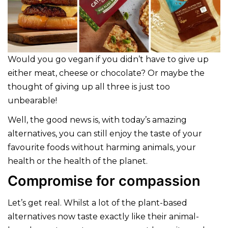
Would you go vegan if you didn’t have to give up
either meat, cheese or chocolate? Or maybe the
thought of giving up all three is just too
unbearable!
Well, the good news is, with today’s amazing
alternatives, you can still enjoy the taste of your
favourite foods without harming animals, your
health or the health of the planet.
Compromise for compassion
Let’s get real. Whilst a lot of the plant-based
alternatives now taste exactly like their animal-