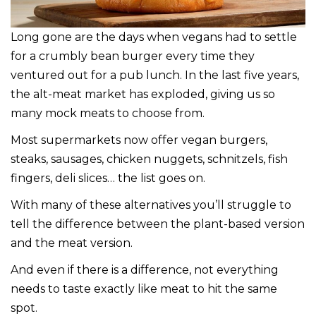
Long gone are the days when vegans had to settle
for a crumbly bean burger every time they
ventured out for a pub lunch. In the last five years,
the alt-meat market has exploded, giving us so
many mock meats to choose from.
Most supermarkets now offer vegan burgers,
steaks, sausages, chicken nuggets, schnitzels, fish
fingers, deli slices… the list goes on.
With many of these alternatives you’ll struggle to
tell the difference between the plant-based version
and the meat version.
And even if there is a difference, not everything
needs to taste exactly like meat to hit the same
spot.