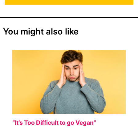
You might also like
“It’s Too Difficult to go Vegan”