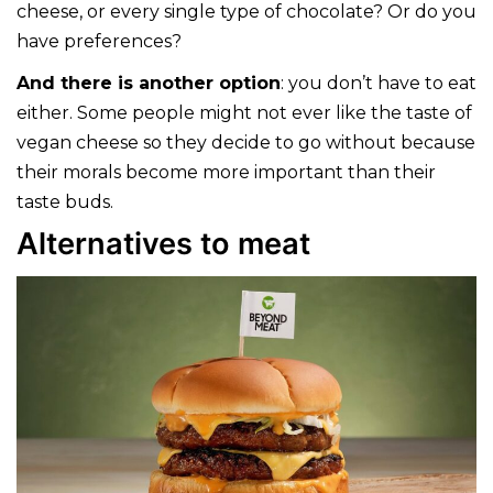
cheese, or every single type of chocolate? Or do you
have preferences?
And there is another option
: you don’t have to eat
either. Some people might not ever like the taste of
vegan cheese so they decide to go without because
their morals become more important than their
taste buds.
Alternatives to meat