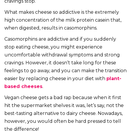
cravings stop.
What makes cheese so addictive is the extremely
high concentration of the milk protein casein that,
when digested, results in casomorphins.
Casomorphins are addictive and if you suddenly
stop eating cheese, you might experience
uncomfortable withdrawal symptoms and strong
cravings. However, it doesn’t take long for these
feelings to go away, and you can make the transition
easier by replacing cheese in your diet with
plant-
based cheeses
.
Vegan cheese gets a bad rap because when it first
hit the supermarket shelves it was, let’s say, not the
best-tasting alternative to dairy cheese. Nowadays,
however, you would often be hard pressed to tell
the difference!