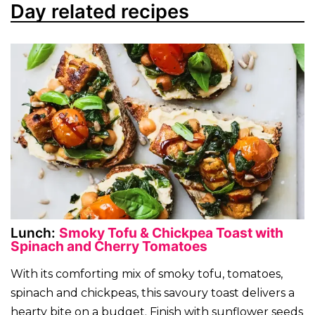
Day related recipes
Lunch:
Smoky Tofu & Chickpea Toast with
Spinach and Cherry Tomatoes
With its comforting mix of smoky tofu, tomatoes,
spinach and chickpeas, this savoury toast delivers a
hearty bite on a budget. Finish with sunflower seeds