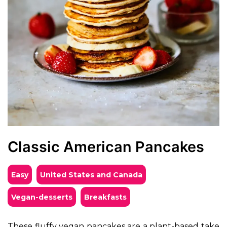
Classic American Pancakes
Easy
United States and Canada
vegan-desserts
breakfasts
These fluffy vegan pancakes are a plant-based take