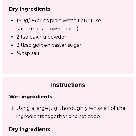
Dry ingredients
180g/1⅓ cups plain white flour (use
supermarket own-brand)
2 tsp baking powder
2 tbsp golden caster sugar
¼ tsp salt
Instructions
Wet ingredients
Using a large jug, thoroughly whisk all of the
ingredients together and set aside.
Dry ingredients