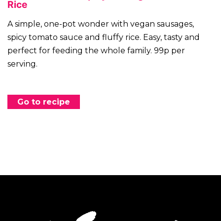
Rice
A simple, one-pot wonder with vegan sausages,
spicy tomato sauce and fluffy rice. Easy, tasty and
perfect for feeding the whole family. 99p per
serving.
Go to recipe