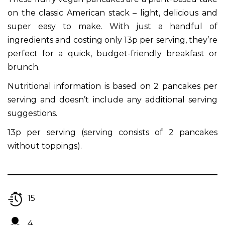
on the classic American stack – light, delicious and
super easy to make. With just a handful of
ingredients and costing only 13p per serving, they’re
perfect for a quick, budget-friendly breakfast or
brunch.
Nutritional information is based on 2 pancakes per
serving and doesn’t include any additional serving
suggestions.
13p per serving (serving consists of 2 pancakes
without toppings).
15
4