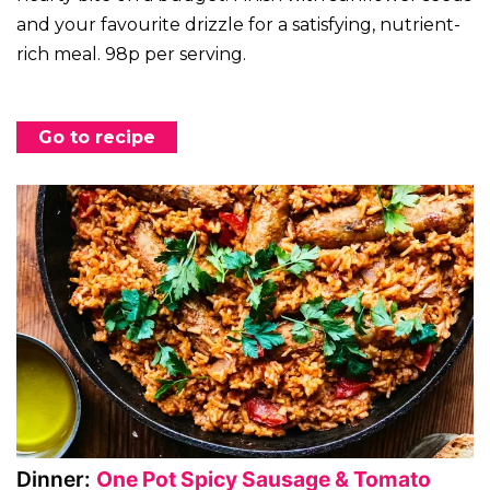
and your favourite drizzle for a satisfying, nutrient-
rich meal. 98p per serving.
Go to recipe
Dinner:
One Pot Spicy Sausage & Tomato