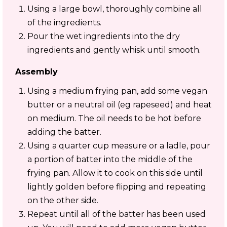
Using a large bowl, thoroughly combine all
of the ingredients.
Pour the wet ingredients into the dry
ingredients and gently whisk until smooth.
Assembly
Using a medium frying pan, add some vegan
butter or a neutral oil (eg rapeseed) and heat
on medium. The oil needs to be hot before
adding the batter.
Using a quarter cup measure or a ladle, pour
a portion of batter into the middle of the
frying pan. Allow it to cook on this side until
lightly golden before flipping and repeating
on the other side.
Repeat until all of the batter has been used