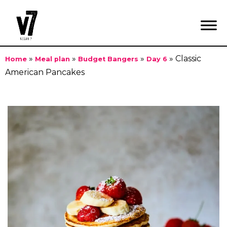
»
»
»
»
Classic
Home
Meal plan
Budget Bangers
Day 6
American Pancakes
Skip
to
content