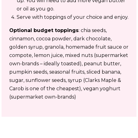
up. You will need to add more vegan butter
or oil as you go.
Serve with toppings of your choice and enjoy.
Optional budget toppings
: chia seeds,
cinnamon, cocoa powder, dark chocolate,
golden syrup, granola, homemade fruit sauce or
compote, lemon juice, mixed nuts (supermarket
own-brands – ideally toasted), peanut butter,
pumpkin seeds, seasonal fruits, sliced banana,
sugar, sunflower seeds, syrup (Clarks Maple &
Carob is one of the cheapest), vegan yoghurt
(supermarket own-brands)