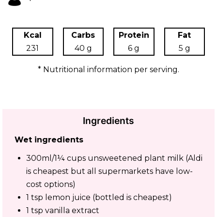
Kcal
Carbs
Protein
Fat
231
40 g
6 g
5 g
* Nutritional information per serving.
Ingredients
Wet ingredients
300ml/1¼ cups unsweetened plant milk (Aldi
is cheapest but all supermarkets have low-
cost options)
1 tsp lemon juice (bottled is cheapest)
1 tsp vanilla extract