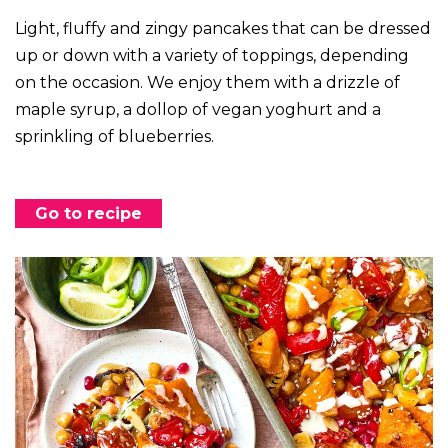
Light, fluffy and zingy pancakes that can be dressed
up or down with a variety of toppings, depending
on the occasion. We enjoy them with a drizzle of
maple syrup, a dollop of vegan yoghurt and a
sprinkling of blueberries.
Go to recipe