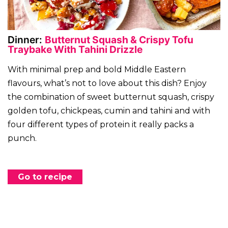
Dinner:
Butternut Squash & Crispy Tofu
Traybake With Tahini Drizzle
With minimal prep and bold Middle Eastern
flavours, what’s not to love about this dish? Enjoy
the combination of sweet butternut squash, crispy
golden tofu, chickpeas, cumin and tahini and with
four different types of protein it really packs a
punch.
Go to recipe