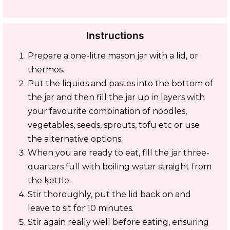
Instructions
Prepare a one-litre mason jar with a lid, or
thermos.
Put the liquids and pastes into the bottom of
the jar and then fill the jar up in layers with
your favourite combination of noodles,
vegetables, seeds, sprouts, tofu etc or use
the alternative options.
When you are ready to eat, fill the jar three-
quarters full with boiling water straight from
the kettle.
Stir thoroughly, put the lid back on and
leave to sit for 10 minutes.
Stir again really well before eating, ensuring