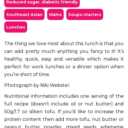
Reduced sugar, diabetic friendly
Southeast Asian
mains
soups-starters
lunches
The thing we love most about this lunch is that you
can add pretty much anything you fancy to it! It’s
healthy, quick, easy and versatile which makes it
perfect for work lunches or a dinner option when
you’re short of time.
Photograph by Niki Webster.
Nutritional information includes one serving of the
full recipe (doesn’t include oil or nut butter) and
50g/1.7 oz silken tofu. If you’d like to increase the
protein content then add more tofu, nut butter or
peanut butter powder, mixed seeds, edamame