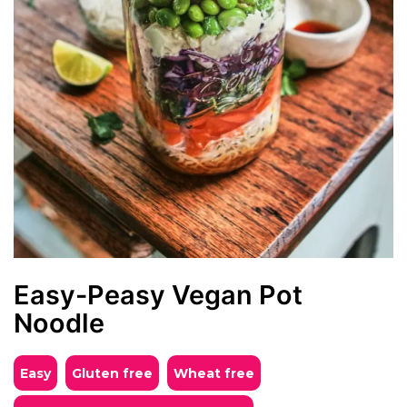
Easy-Peasy Vegan Pot
Noodle
Easy
Gluten free
Wheat free