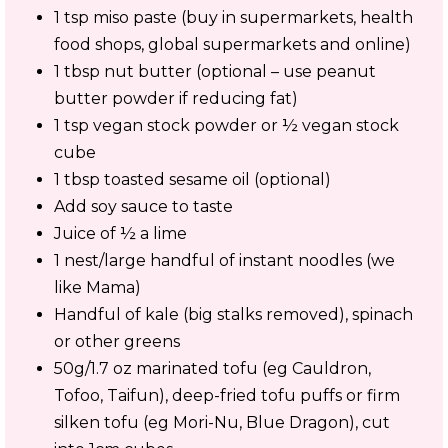
1 tsp miso paste (buy in supermarkets, health
food shops, global supermarkets and online)
1 tbsp nut butter (optional – use peanut
butter powder if reducing fat)
1 tsp vegan stock powder or ½ vegan stock
cube
1 tbsp toasted sesame oil (optional)
Add soy sauce to taste
Juice of ½ a lime
1 nest/large handful of instant noodles (we
like Mama)
Handful of kale (big stalks removed), spinach
or other greens
50g/1.7 oz marinated tofu (eg Cauldron,
Tofoo, Taifun), deep-fried tofu puffs or firm
silken tofu (eg Mori-Nu, Blue Dragon), cut