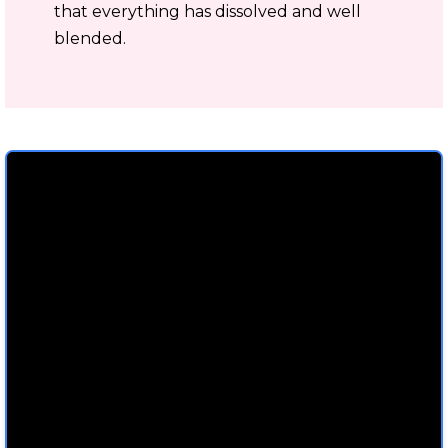
that everything has dissolved and well
blended.