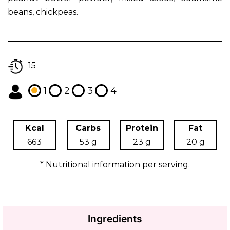
beans, chickpeas.
15
1
2
3
4
Kcal
Carbs
Protein
Fat
663
53 g
23 g
20 g
* Nutritional information per serving.
Ingredients