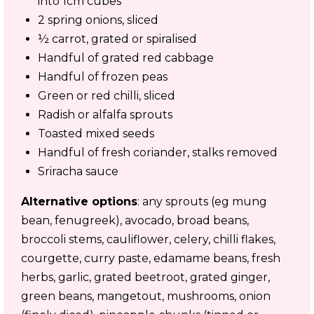
into 1cm cubes
2 spring onions, sliced
½ carrot, grated or spiralised
Handful of grated red cabbage
Handful of frozen peas
Green or red chilli, sliced
Radish or alfalfa sprouts
Toasted mixed seeds
Handful of fresh coriander, stalks removed
Sriracha sauce
Alternative options
: any sprouts (eg mung
bean, fenugreek), avocado, broad beans,
broccoli stems, cauliflower, celery, chilli flakes,
courgette, curry paste, edamame beans, fresh
herbs, garlic, grated beetroot, grated ginger,
green beans, mangetout, mushrooms, onion