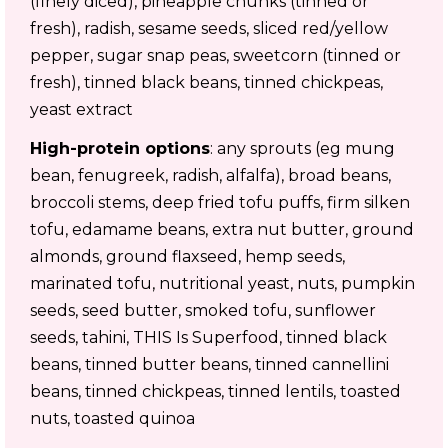
(finely diced), pineapple chunks (tinned or
fresh), radish, sesame seeds, sliced red/yellow
pepper, sugar snap peas, sweetcorn (tinned or
fresh), tinned black beans, tinned chickpeas,
yeast extract
High-protein options
: any sprouts (eg mung
bean, fenugreek, radish, alfalfa), broad beans,
broccoli stems, deep fried tofu puffs, firm silken
tofu, edamame beans, extra nut butter, ground
almonds, ground flaxseed, hemp seeds,
marinated tofu, nutritional yeast, nuts, pumpkin
seeds, seed butter, smoked tofu, sunflower
seeds, tahini, THIS Is Superfood, tinned black
beans, tinned butter beans, tinned cannellini
beans, tinned chickpeas, tinned lentils, toasted
nuts, toasted quinoa