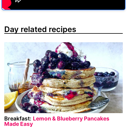
Day related recipes
Breakfast:
Lemon & Blueberry Pancakes
Made Easy