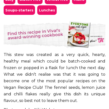
soups-starters
lunches
This stew was created as a very quick, hearty,
healthy meal which could be batch-cooked and
frozen or popped in a flask for lunch the next day.
What we didn’t realise was that it was going to
become one of the most popular recipes on the
Vegan Recipe Club! The fennel seeds, lemon juice
and chilli flakes really give this dish its unique
flavour, so best not to leave them out.