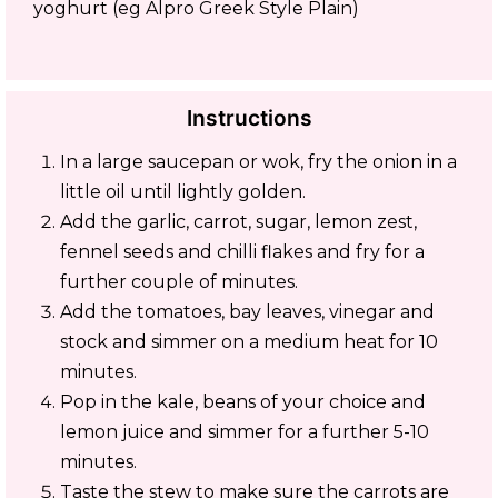
yoghurt (eg Alpro Greek Style Plain)
Instructions
In a large saucepan or wok, fry the onion in a
little oil until lightly golden.
Add the garlic, carrot, sugar, lemon zest,
fennel seeds and chilli flakes and fry for a
further couple of minutes.
Add the tomatoes, bay leaves, vinegar and
stock and simmer on a medium heat for 10
minutes.
Pop in the kale, beans of your choice and
lemon juice and simmer for a further 5-10
minutes.
Taste the stew to make sure the carrots are