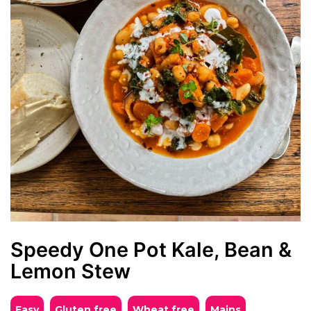
Speedy One Pot Kale, Bean &
Lemon Stew
Easy
Gluten free
Wheat free
mains