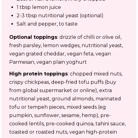
1 tbsp lemon juice
2-3 tbsp nutritional yeast (optional)
Salt and pepper, to taste
Optional toppings
: drizzle of chilli or olive oil,
fresh parsley, lemon wedges, nutritional yeast,
vegan grated cheddar, vegan feta, vegan
Parmesan, vegan plain yoghurt
High protein toppings
: chopped mixed nuts,
crispy chickpeas, deep-fried tofu puffs (buy
from global supermarket or online), extra
nutritional yeast, ground almonds, marinated
tofu or tempeh pieces, mixed seeds (eg
pumpkin, sunflower, sesame, hemp), pre-
cooked lentils, pre-cooked quinoa, tahini sauce,
toasted or roasted nuts, vegan high-protein