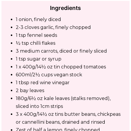
Ingredients
1 onion, finely diced
2-3 cloves garlic, finely chopped
1 tsp fennel seeds
½ tsp chilli flakes
3 medium carrots, diced or finely sliced
1 tsp sugar or syrup
1 x 400g/14½ oz tin chopped tomatoes
600ml/2½ cups vegan stock
1 tbsp red wine vinegar
2 bay leaves
180g/6½ oz kale leaves (stalks removed),
sliced into 1cm strips
3 x 400g/14½ oz tins butter beans, chickpeas
or cannellini beans, drained and rinsed
Zest of half a lemon, finely chopped