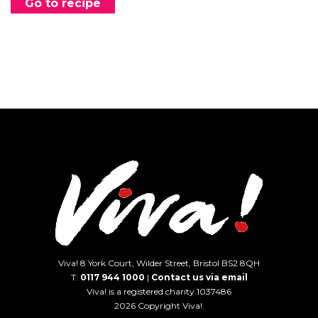
Go to recipe
Viva! 8 York Court, Wilder Street, Bristol BS2 8QH
T:
0117 944 1000
|
Contact us via email
Viva! is a registered charity 1037486
2026 Copyright Viva!.