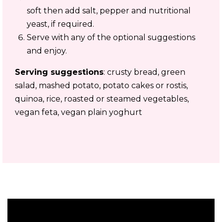
soft then add salt, pepper and nutritional
yeast, if required.
Serve with any of the optional suggestions
and enjoy.
Serving suggestions
: crusty bread, green
salad, mashed potato, potato cakes or rostis,
quinoa, rice, roasted or steamed vegetables,
vegan feta, vegan plain yoghurt