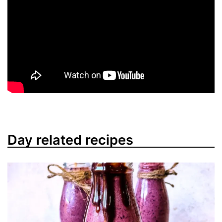
Day related recipes