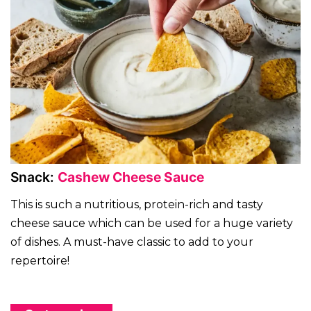
Snack:
Cashew Cheese Sauce
This is such a nutritious, protein-rich and tasty
cheese sauce which can be used for a huge variety
of dishes. A must-have classic to add to your
repertoire!