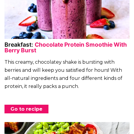
Breakfast:
Chocolate Protein Smoothie With
Berry Burst
This creamy, chocolatey shake is bursting with
berries and will keep you satisfied for hours! With
all-natural ingredients and four different kinds of
protein, it really packs a punch.
Go to recipe