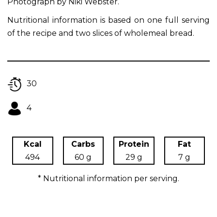
Photograph by Niki Webster.
Nutritional information is based on one full serving
of the recipe and two slices of wholemeal bread.
30
4
Kcal
Carbs
Protein
Fat
494
60 g
29 g
7 g
* Nutritional information per serving.