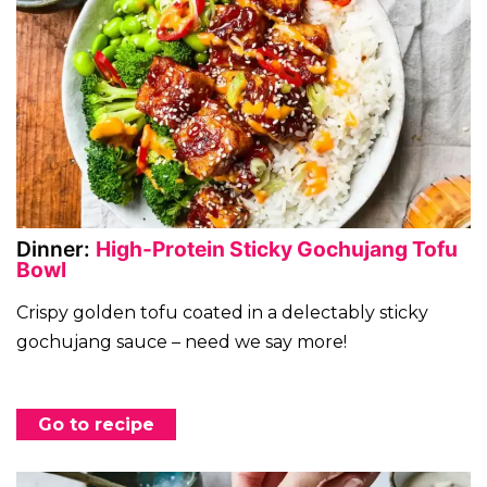
Dinner:
High-Protein Sticky Gochujang Tofu
Bowl
Crispy golden tofu coated in a delectably sticky
gochujang sauce – need we say more!
Go to recipe