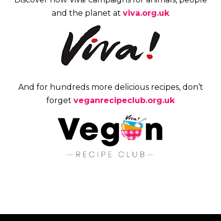
and the planet at
viva.org.uk
And for hundreds more delicious recipes, don’t
forget
veganrecipeclub.org.uk