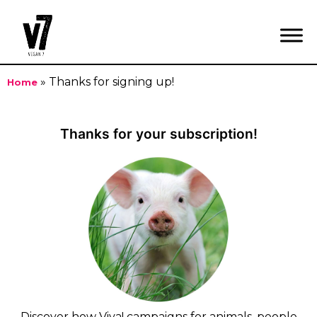
»
Thanks for signing up!
Home
Skip
to
Thanks for your subscription!
content
Discover how Viva! campaigns for animals, people