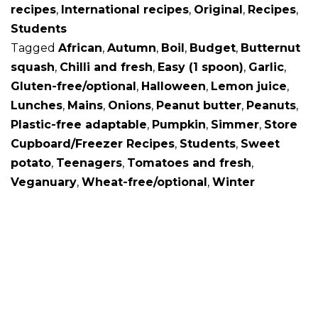
recipes
,
International recipes
,
Original
,
Recipes
,
Students
Tagged
African
,
Autumn
,
Boil
,
Budget
,
Butternut
squash
,
Chilli and fresh
,
Easy (1 spoon)
,
Garlic
,
Gluten-free/optional
,
Halloween
,
Lemon juice
,
Lunches
,
Mains
,
Onions
,
Peanut butter
,
Peanuts
,
Plastic-free adaptable
,
Pumpkin
,
Simmer
,
Store
Cupboard/Freezer Recipes
,
Students
,
Sweet
potato
,
Teenagers
,
Tomatoes and fresh
,
Veganuary
,
Wheat-free/optional
,
Winter