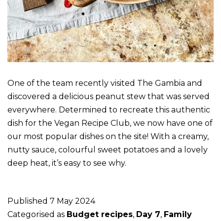
One of the team recently visited The Gambia and
discovered a delicious peanut stew that was served
everywhere. Determined to recreate this authentic
dish for the Vegan Recipe Club, we now have one of
our most popular dishes on the site! With a creamy,
nutty sauce, colourful sweet potatoes and a lovely
deep heat, it’s easy to see why.
Published
7 May 2024
Categorised as
Budget recipes
,
Day 7
,
Family