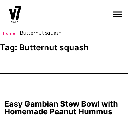
»
Butternut squash
Home
Skip
Tag:
Butternut squash
to
content
Easy Gambian Stew Bowl with
Homemade Peanut Hummus