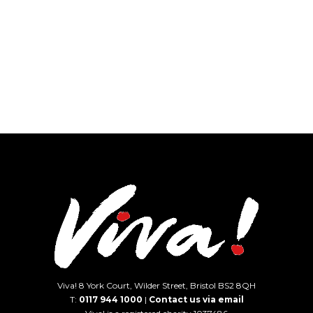
Viva! 8 York Court, Wilder Street, Bristol BS2 8QH
T:
0117 944 1000
|
Contact us via email