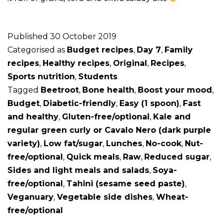
Published
30 October 2019
Categorised as
Budget recipes
,
Day 7
,
Family
recipes
,
Healthy recipes
,
Original
,
Recipes
,
Sports nutrition
,
Students
Tagged
Beetroot
,
Bone health
,
Boost your mood
,
Budget
,
Diabetic-friendly
,
Easy (1 spoon)
,
Fast
and healthy
,
Gluten-free/optional
,
Kale and
regular green curly or Cavalo Nero (dark purple
variety)
,
Low fat/sugar
,
Lunches
,
No-cook
,
Nut-
free/optional
,
Quick meals
,
Raw
,
Reduced sugar
,
Sides and light meals and salads
,
Soya-
free/optional
,
Tahini (sesame seed paste)
,
Veganuary
,
Vegetable side dishes
,
Wheat-
free/optional