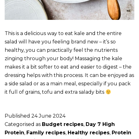
This is a delicious way to eat kale and the entire
salad will have you feeling brand new – it’s so
healthy, you can practically feel the nutrients
zinging through your body! Massaging the kale
makes it a bit softer to eat and easier to digest – the
dressing helps with this process. It can be enjoyed as
a side salad or as a main meal, especially if you pack
it full of grains, tofu and extra salady bits
Published
24 June 2024
Categorised as
Budget recipes
,
Day 7 High
Protein
,
Family recipes
,
Healthy recipes
,
Protein