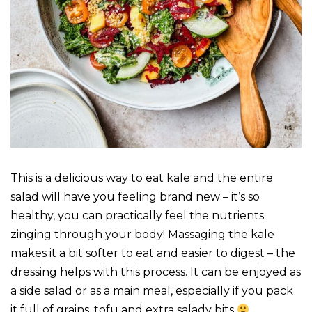
This is a delicious way to eat kale and the entire
salad will have you feeling brand new – it’s so
healthy, you can practically feel the nutrients
zinging through your body! Massaging the kale
makes it a bit softer to eat and easier to digest – the
dressing helps with this process. It can be enjoyed as
a side salad or as a main meal, especially if you pack
it full of grains, tofu and extra salady bits