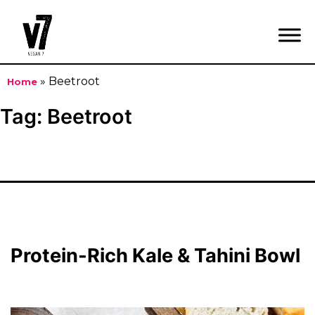
»
Beetroot
Home
Skip
Tag:
Beetroot
to
content
Protein-Rich Kale & Tahini Bowl