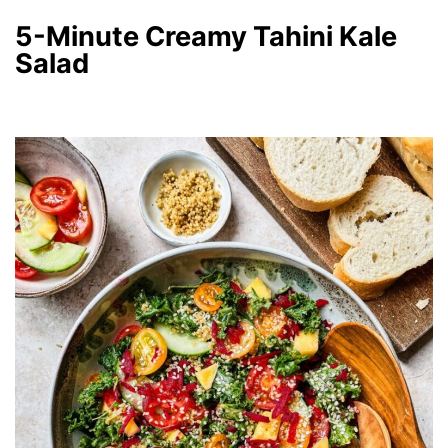
5-Minute Creamy Tahini Kale
Salad