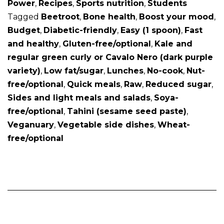
Power
,
Recipes
,
Sports nutrition
,
Students
Tagged
Beetroot
,
Bone health
,
Boost your mood
,
Budget
,
Diabetic-friendly
,
Easy (1 spoon)
,
Fast
and healthy
,
Gluten-free/optional
,
Kale and
regular green curly or Cavalo Nero (dark purple
variety)
,
Low fat/sugar
,
Lunches
,
No-cook
,
Nut-
free/optional
,
Quick meals
,
Raw
,
Reduced sugar
,
Sides and light meals and salads
,
Soya-
free/optional
,
Tahini (sesame seed paste)
,
Veganuary
,
Vegetable side dishes
,
Wheat-
free/optional