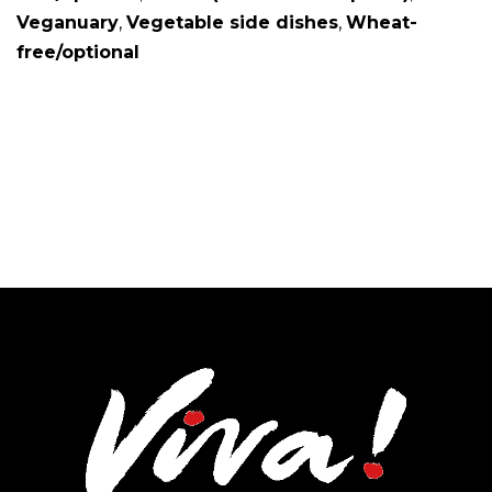
Veganuary
,
Vegetable side dishes
,
Wheat-
free/optional