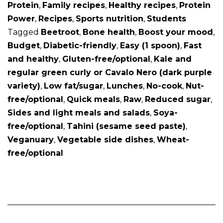
Protein
,
Family recipes
,
Healthy recipes
,
Protein
Power
,
Recipes
,
Sports nutrition
,
Students
Tagged
Beetroot
,
Bone health
,
Boost your mood
,
Budget
,
Diabetic-friendly
,
Easy (1 spoon)
,
Fast
and healthy
,
Gluten-free/optional
,
Kale and
regular green curly or Cavalo Nero (dark purple
variety)
,
Low fat/sugar
,
Lunches
,
No-cook
,
Nut-
free/optional
,
Quick meals
,
Raw
,
Reduced sugar
,
Sides and light meals and salads
,
Soya-
free/optional
,
Tahini (sesame seed paste)
,
Veganuary
,
Vegetable side dishes
,
Wheat-
free/optional