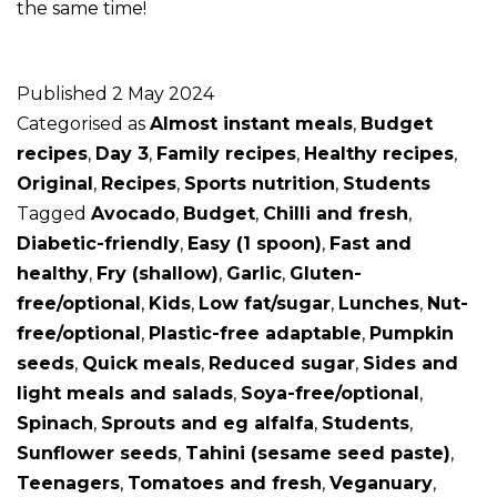
the same time!
Published
2 May 2024
Categorised as
Almost instant meals
,
Budget
recipes
,
Day 3
,
Family recipes
,
Healthy recipes
,
Original
,
Recipes
,
Sports nutrition
,
Students
Tagged
Avocado
,
Budget
,
Chilli and fresh
,
Diabetic-friendly
,
Easy (1 spoon)
,
Fast and
healthy
,
Fry (shallow)
,
Garlic
,
Gluten-
free/optional
,
Kids
,
Low fat/sugar
,
Lunches
,
Nut-
free/optional
,
Plastic-free adaptable
,
Pumpkin
seeds
,
Quick meals
,
Reduced sugar
,
Sides and
light meals and salads
,
Soya-free/optional
,
Spinach
,
Sprouts and eg alfalfa
,
Students
,
Sunflower seeds
,
Tahini (sesame seed paste)
,
Teenagers
,
Tomatoes and fresh
,
Veganuary
,