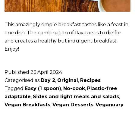
This amazingly simple breakfast tastes like a feast in
one dish. The combination of flavours is to die for
and creates a healthy but indulgent breakfast.
Enjoy!
Published
26 April 2024
Categorised as
Day 2
,
Original
,
Recipes
Tagged
Easy (1 spoon)
,
No-cook
,
Plastic-free
adaptable
,
Sides and light meals and salads
,
Vegan Breakfasts
,
Vegan Desserts
,
Veganuary