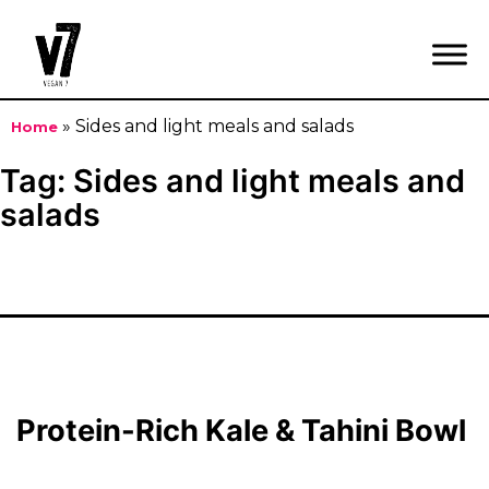
»
Sides and light meals and salads
Home
Skip
Tag:
Sides and light meals and
to
salads
content
Protein-Rich Kale & Tahini Bowl