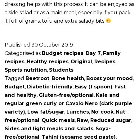
dressing helps with this process. It can be enjoyed as
a side salad or as a main meal, especially if you pack
it full of grains, tofu and extra salady bits
Published
30 October 2019
Categorised as
Budget recipes
,
Day 7
,
Family
recipes
,
Healthy recipes
,
Original
,
Recipes
,
Sports nutrition
,
Students
Tagged
Beetroot
,
Bone health
,
Boost your mood
,
Budget
,
Diabetic-friendly
,
Easy (1 spoon)
,
Fast
and healthy
,
Gluten-free/optional
,
Kale and
regular green curly or Cavalo Nero (dark purple
variety)
,
Low fat/sugar
,
Lunches
,
No-cook
,
Nut-
free/optional
,
Quick meals
,
Raw
,
Reduced sugar
,
Sides and light meals and salads
,
Soya-
free/optional
,
Tahini (sesame seed paste)
,