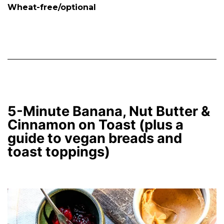
Wheat-free/optional
5-Minute Banana, Nut Butter &
Cinnamon on Toast (plus a
guide to vegan breads and
toast toppings)