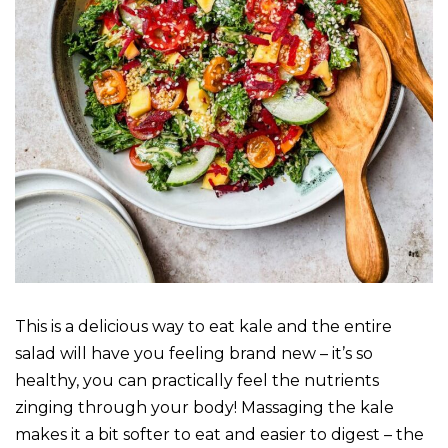
This is a delicious way to eat kale and the entire
salad will have you feeling brand new – it’s so
healthy, you can practically feel the nutrients
zinging through your body! Massaging the kale
makes it a bit softer to eat and easier to digest – the