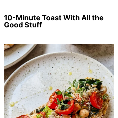
10-Minute Toast With All the
Good Stuff