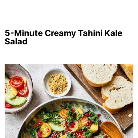
5-Minute Creamy Tahini Kale
Salad