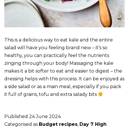
This is a delicious way to eat kale and the entire
salad will have you feeling brand new – it’s so
healthy, you can practically feel the nutrients
zinging through your body! Massaging the kale
makes it a bit softer to eat and easier to digest – the
dressing helps with this process. It can be enjoyed as
a side salad or as a main meal, especially if you pack
it full of grains, tofu and extra salady bits
Published
24 June 2024
Categorised as
Budget recipes
,
Day 7 High