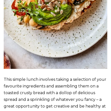
This simple lunch involves taking a selection of your
favourite ingredients and assembling them on a
toasted crusty bread with a dollop of delicious
spread and a sprinkling of whatever you fancy – a
great opportunity to get creative and be healthy at